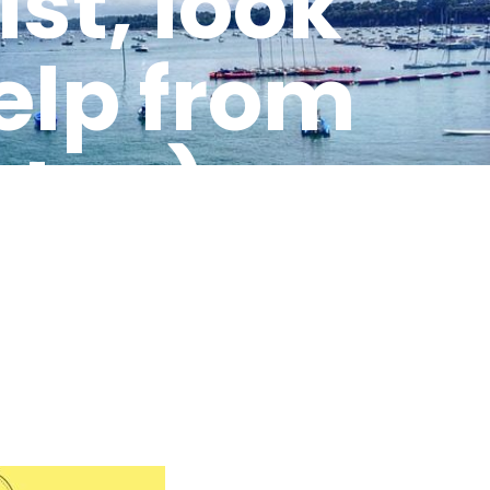
st, look
help from
t, …)