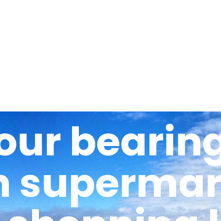
About
Options
The school
our bearing
h supermark