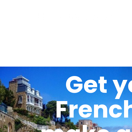
Get y
Frenc