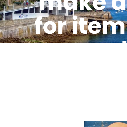
make a 
for item
a sa