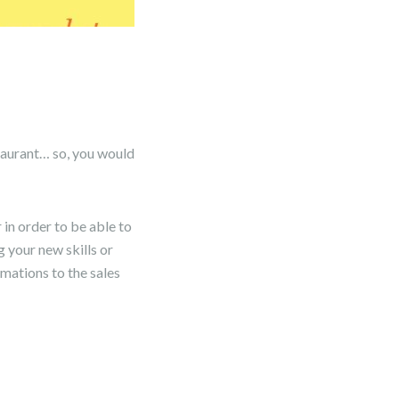
staurant… so, you would
in order to be able to
g your new skills or
rmations to the sales