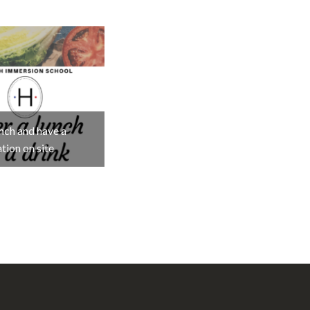
nch and have a
tion on site