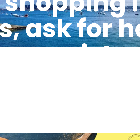
shopping li
s, ask for 
les assistan