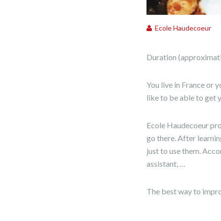
Ecole Haudecoeur
Duration (approximativ
You live in France or 
like to be able to get
Ecole Haudecoeur prop
go there. After learni
just to use them. Accor
assistant, …
The best way to improv