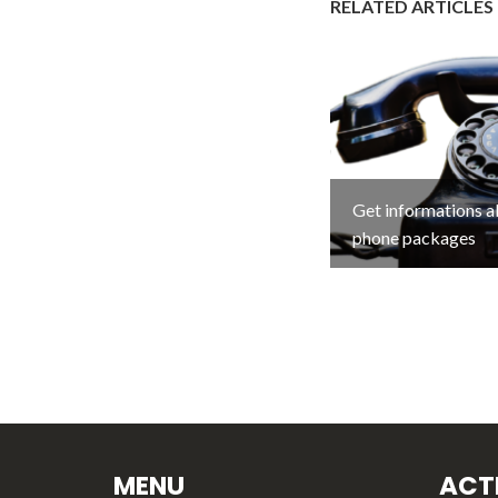
RELATED ARTICLES
Get informations 
phone packages
MENU
ACTI