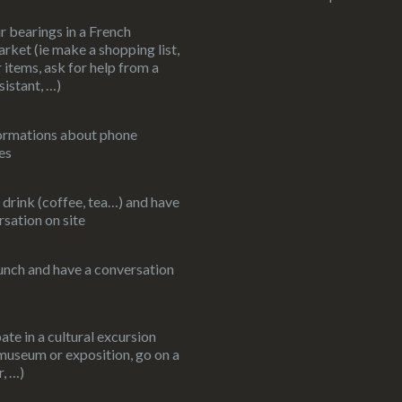
r bearings in a French
rket (ie make a shopping list,
 items, ask for help from a
sistant, …)
ormations about phone
es
 drink (coffee, tea…) and have
rsation on site
unch and have a conversation
ate in a cultural excursion
 museum or exposition, go on a
r, …)