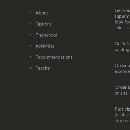
Get you
About
superma
look for
Options
sales as
The school
Get inf
Activities
packag
Recommendations
Order a
Teacher
a conve
Order l
on site
Particip
(visit a
city tou