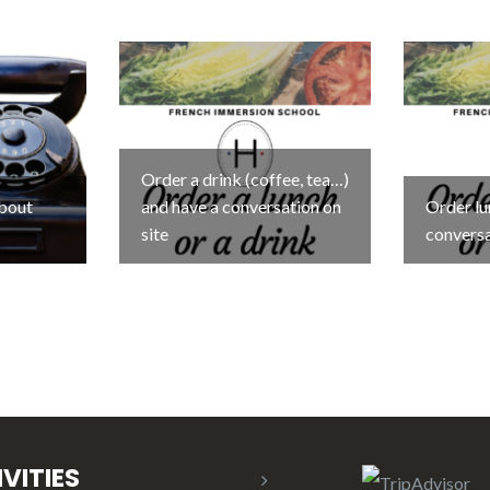
Order a drink (coffee, tea…)
about
and have a conversation on
Order lu
site
conversa
VITIES