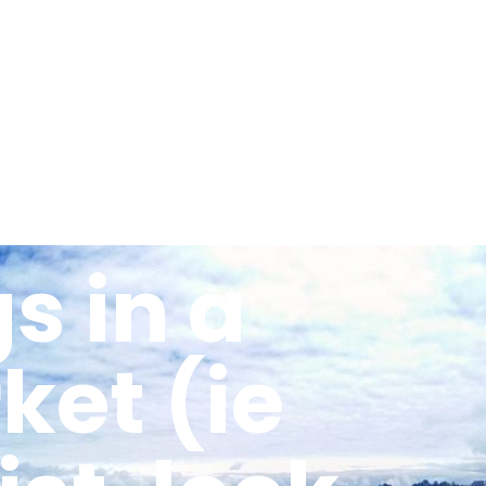
Activities
Recommendations
Teacher
s in a
et (ie