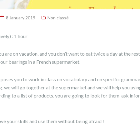
8 January 2019
Non classé
ely) : 1 hour
you are on vacation, and you don’t want to eat twice a day at the re
 your bearings in a French supermarket.
oses you to work in class on vocabulary and on specific grammar 
ng, we will go together at the supermarket and we will help you usin
ding to a list of products, you are going to look for them, ask info
e your skills and use them without being afraid !